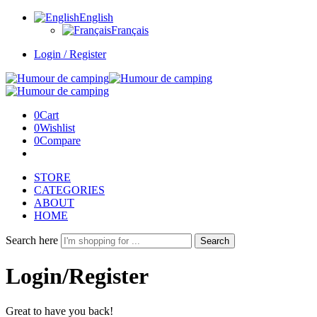
English
Français
Login / Register
0
Cart
0
Wishlist
0
Compare
STORE
CATEGORIES
ABOUT
HOME
Search here
Search
Login/Register
Great to have you back!