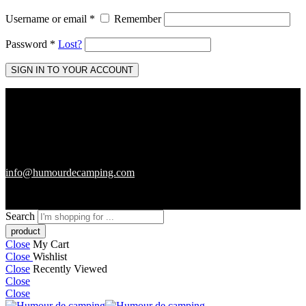
Username or email
*
Remember
Password
*
Lost?
SIGN IN TO YOUR ACCOUNT
info@humourdecamping.com
Search
Close
My Cart
Close
Wishlist
Close
Recently Viewed
Close
Close