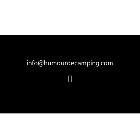
info@humourdecamping.com