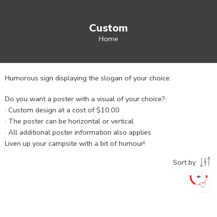
Custom
Home
Humorous sign displaying the slogan of your choice:
Do you want a poster with a visual of your choice?·
· Custom design at a cost of $10.00
· The poster can be horizontal or vertical
· All additional poster information also applies
Liven up your campsite with a bit of humour!
Sort by