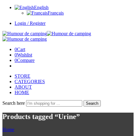
English
Français
Login / Register
0
Cart
0
Wishlist
0
Compare
STORE
CATEGORIES
ABOUT
HOME
Search here
Search
Products tagged “Urine”
Home