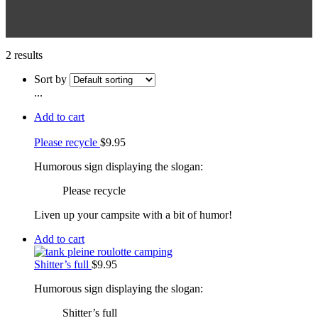
2 results
Sort by
...
Add to cart
Please recycle
$
9.95
Humorous sign displaying the slogan:
Please recycle
Liven up your campsite with a bit of humor!
Add to cart
Shitter’s full
$
9.95
Humorous sign displaying the slogan:
Shitter’s full