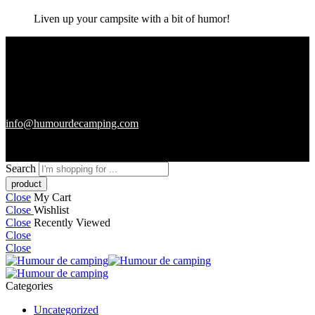
Liven up your campsite with a bit of humor!
info@humourdecamping.com
Search
Close
My Cart
Close
Wishlist
Close
Recently Viewed
Close
Close
Categories
Uncategorized